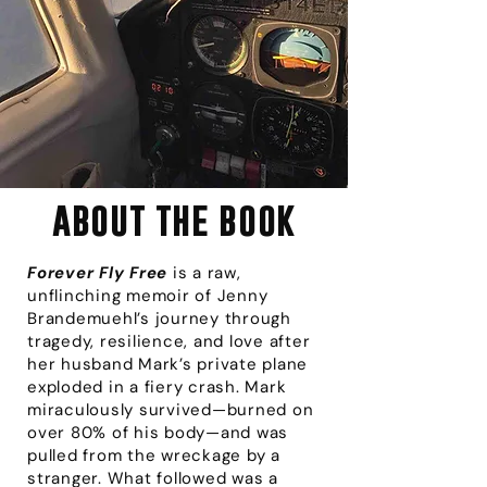
about the book
Forever Fly Free
is a raw,
unflinching memoir of Jenny
Brandemuehl’s journey through
tragedy, resilience, and love after
her husband Mark’s private plane
exploded in a fiery crash. Mark
miraculously survived—burned on
over 80% of his body—and was
pulled from the wreckage by a
stranger. What followed was a