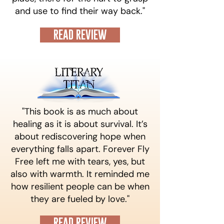
and use to find their way back."​
READ REVIEW
"This book is as much about
healing as it is about survival. It’s
about rediscovering hope when
everything falls apart. Forever Fly
Free left me with tears, yes, but
also with warmth. It reminded me
how resilient people can be when
they are fueled by love."
READ REVIEW