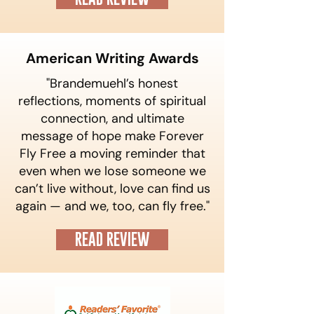
American Writing Awards
"Brandemuehl’s honest
reflections, moments of spiritual
connection, and ultimate
message of hope make Forever
Fly Free a moving reminder that
even when we lose someone we
can’t live without, love can find us
again — and we, too, can fly free."
READ REVIEW