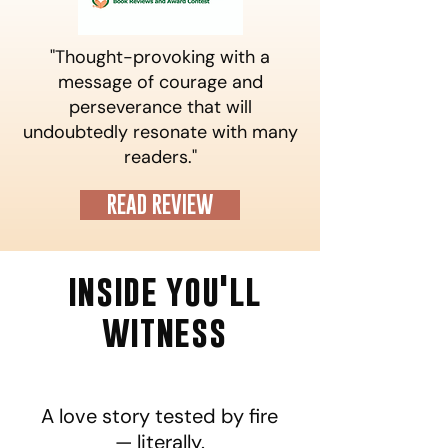
"Thought-provoking with a
message of courage and
perseverance that will
undoubtedly resonate with many
readers."
READ REVIEW
inside you'll
witness
A love story tested by fire
— literally.