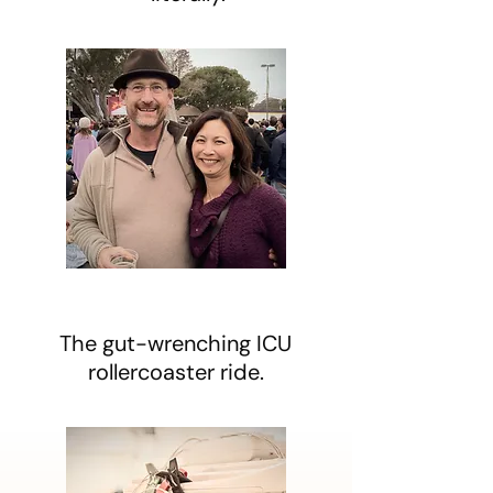
The gut-wrenching ICU
rollercoaster ride.