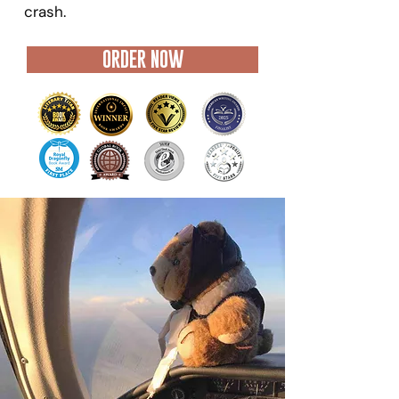
crash.
ORDER NOW