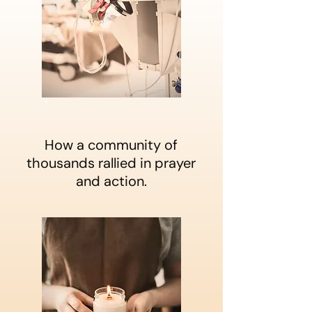
How a community of
thousands rallied in prayer
and action.