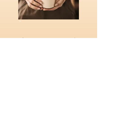
A front-row seat to the
power of the human spirit.