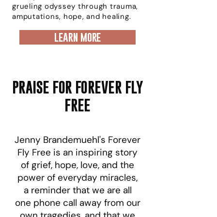
grueling odyssey through trauma,
amputations, hope, and healing.
learn more
PRAISE FOR FOREVER FLY
FREE
Jenny Brandemuehl's Forever
Fly Free is an inspiring story
of grief, hope, love, and the
power of everyday miracles,
a reminder that we are all
one phone call away from our
own tragedies, and that we