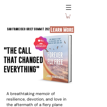
Learn More
SAN FRANCISCO GRIEF SUMMIT 2026
"THE CALL
THAT CHANGED
EVERYTHING"
A breathtaking memoir of
resilience, devotion, and love in
the aftermath of a fiery plane