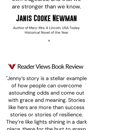
are stronger than we know.
Janis Cooke Newman
Author of Mary: Mrs. A Lincoln, USA Today
Historical Novel of the Year
"Jenny’s story is a stellar example
of how people can overcome
astounding odds and come out
with grace and meaning. Stories
like hers are more than success
stories or stories of resilience.
They’re like lights shining in a dark
place, there for the hurt to grasp