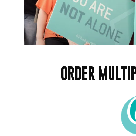
ORDER MULTIP