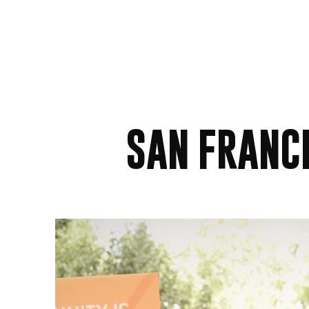
SAN FRANC