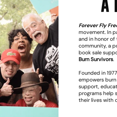
A 
Forever Fly Fre
movement. In pa
and in honor of
community, a po
book sale supp
Burn Survivors
.
Founded in 1977,
empowers burn 
support, educat
programs help s
their lives with