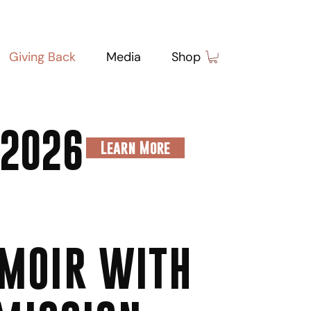
Giving Back
Media
Shop
 2026
Learn More
MOIR WITH