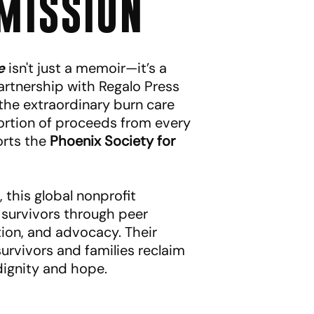
MISSION
e
isn't just a memoir—it’s a
rtnership with Regalo Press
 the extraordinary burn care
rtion of proceeds from every
orts the
Phoenix Society for
 this global nonprofit
survivors through peer
ion, and advocacy. Their
urvivors and families reclaim
 dignity and hope.