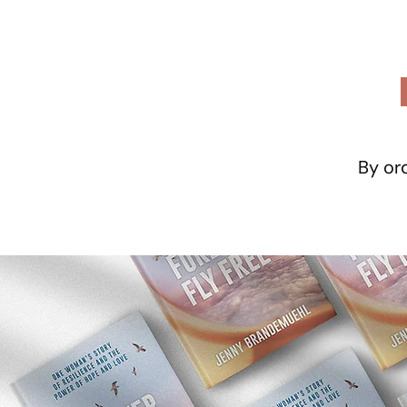
By ord