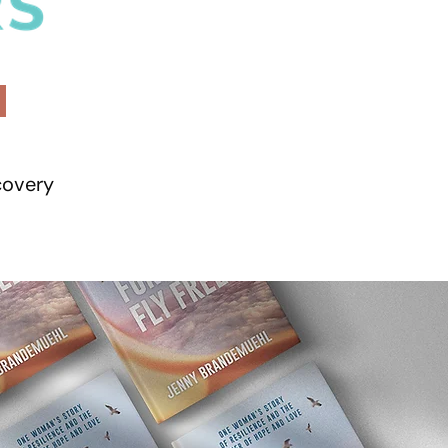
covery