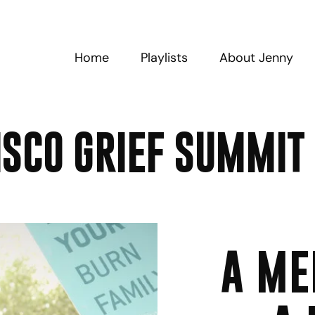
Home
Playlists
About Jenny
ISCO GRIEF SUMMIT
A ME