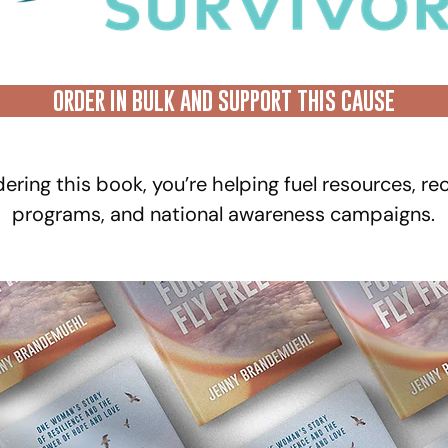
ORDER IN BULK AND SUPPORT THIS CAUSE
ering this book, you’re helping fuel resources, re
programs, and national awareness campaigns.​