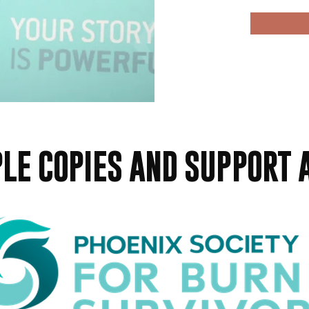
LE COPIES AND SUPPORT 