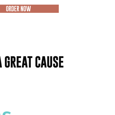
ORDER NOW
A GREAT CAUSE